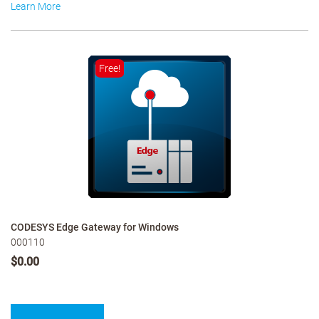
Learn More
Free!
CODESYS Edge Gateway for Windows
000110
$0.00