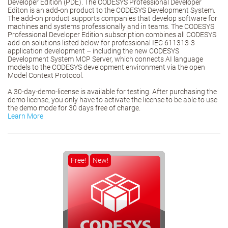
Developer Edition (PDE). The CODESYS Professional Developer
Editon is an add-on product to the CODESYS Development System.
The add-on product supports companies that develop software for
machines and systems professionally and in teams. The CODESYS
Professional Developer Edition subscription combines all CODESYS
add-on solutions listed below for professional IEC 611313-3
application development – including the new CODESYS
Development System MCP Server, which connects AI language
models to the CODESYS development environment via the open
Model Context Protocol.
A 30-day-demo-license is available for testing. After purchasing the
demo license, you only have to activate the license to be able to use
the demo mode for 30 days free of charge.
Learn More
Free!
New!