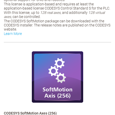
This license is application-based and requires at least the
application-based license CODESYS Control Standard S for the PLC.
With this license, up to
128 real axes
, and additionally
128 virtual
axes
, can be controlled.
The CODESYS SoftMotion package can be downloaded with the
CODESYS Installer. The release notes are published on the CODESYS
website.
Learn More
CODESYS SoftMotion Axes (256)