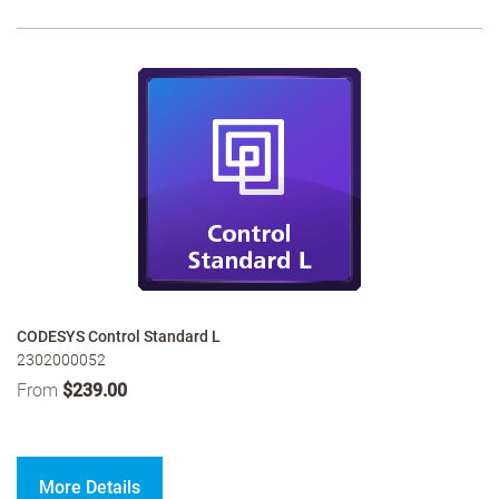
CODESYS Control Standard L
2302000052
From
$239.00
More Details