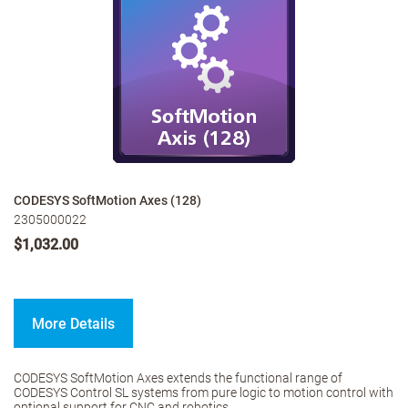
CODESYS SoftMotion Axes (128)
2305000022
$1,032.00
More Details
CODESYS SoftMotion Axes extends the functional range of
CODESYS Control SL systems from pure logic to motion control with
optional support for CNC and robotics.