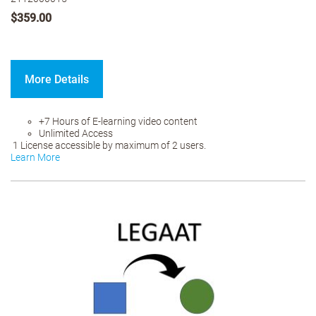
$359.00
More Details
+7 Hours of E-learning video content
Unlimited Access
1 License accessible by maximum of 2 users.
Learn More