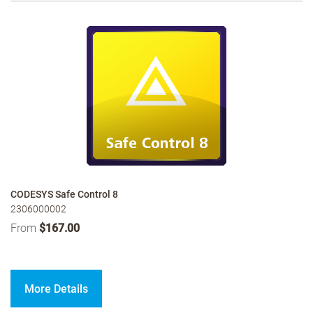
CODESYS Safe Control 8
2306000002
From
$167.00
More Details