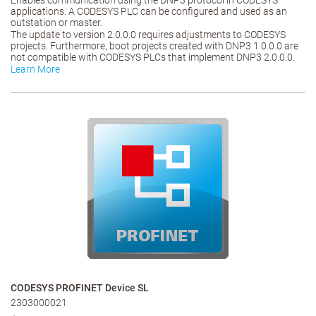
Enables communication using the DNP3 protocol in CODESYS
applications. A CODESYS PLC can be configured and used as an
outstation or master.
The update to version 2.0.0.0 requires adjustments to CODESYS
projects. Furthermore, boot projects created with DNP3 1.0.0.0 are
not compatible with CODESYS PLCs that implement DNP3 2.0.0.0.
Learn More
CODESYS PROFINET Device SL
2303000021