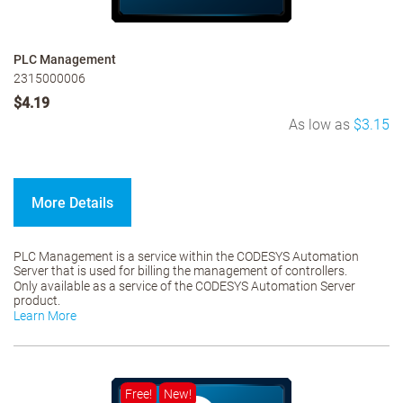
PLC Management
2315000006
$4.19
As low as
$3.15
More Details
PLC Management is a service within the CODESYS Automation
Server that is used for billing the management of controllers.
Only available as a service of the CODESYS Automation Server
product.
Learn More
Free!
New!