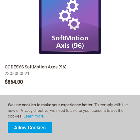
CODESYS SoftMotion Axes (96)
2305000021
$864.00
We use cookies to make your experience better.
To comply with the
More Details
new e-Privacy directive, we need to ask for your consent to set the
cookies.
Learn more
.
Allow Cookies
CODESYS SoftMotion Axes extends the functional range of
CODESYS Control SL systems from pure logic to motion control with
optional support for CNC and robotics.