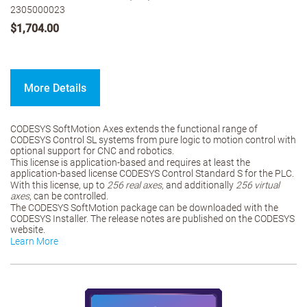
2305000023
$1,704.00
More Details
CODESYS SoftMotion Axes extends the functional range of
CODESYS Control SL systems from pure logic to motion control with
optional support for CNC and robotics.
This license is application-based and requires at least the
application-based license CODESYS Control Standard S for the PLC.
With this license, up to
256 real axes
, and additionally
256 virtual
axes
, can be controlled.
The CODESYS SoftMotion package can be downloaded with the
CODESYS Installer. The release notes are published on the CODESYS
website.
Learn More