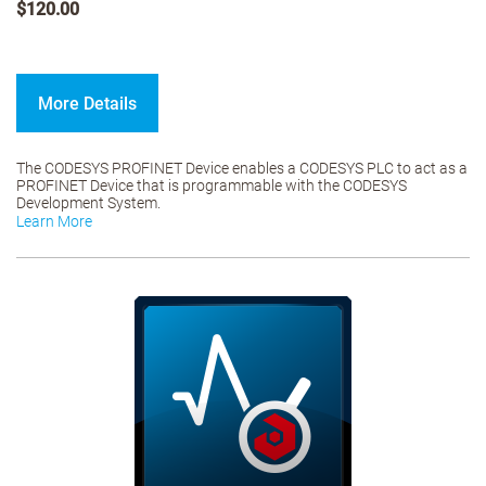
$120.00
More Details
The CODESYS PROFINET Device enables a CODESYS PLC to act as a
PROFINET Device that is programmable with the CODESYS
Development System.
Learn More