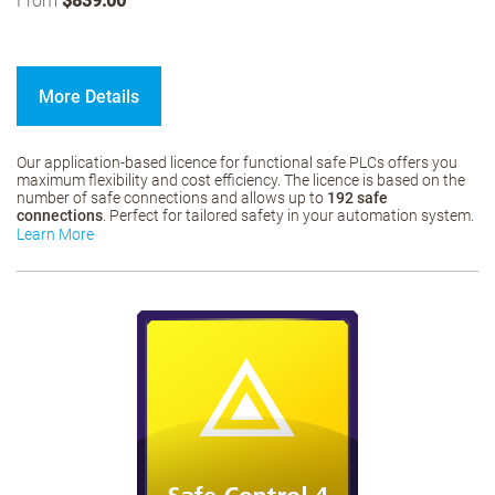
From
$839.00
More Details
Our application-based licence for functional safe PLCs offers you
maximum flexibility and cost efficiency. The licence is based on the
number of safe connections and allows up to
192 safe
connections
. Perfect for tailored safety in your automation system.
Learn More