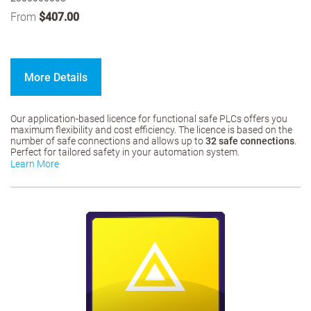
From
$407.00
More Details
Our application-based licence for functional safe PLCs offers you
maximum flexibility and cost efficiency. The licence is based on the
number of safe connections and allows up to
32 safe connections
.
Perfect for tailored safety in your automation system.
Learn More