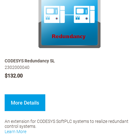
CODESYS Redundancy SL
2302000040
$132.00
More Details
An extension for CODESYS SoftPLC systems to realize redundant
control systems.
Learn More