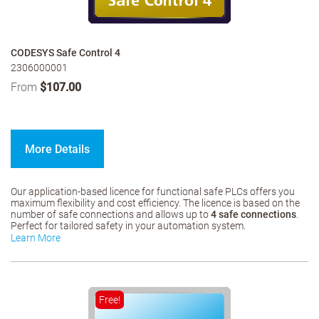
CODESYS Safe Control 4
2306000001
From
$107.00
More Details
Our application-based licence for functional safe PLCs offers you
maximum flexibility and cost efficiency. The licence is based on the
number of safe connections and allows up to
4 safe connections
.
Perfect for tailored safety in your automation system.
Learn More
Free!