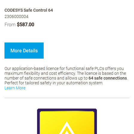
CODESYS Safe Control 64
2306000004
From
$587.00
More Details
Our application-based licence for functional safe PLCs offers you
maximum flexibility and cost efficiency. The licence is based on the
number of safe connections and allows up to
64 safe connections
.
Perfect for tailored safety in your automation system.
Learn More