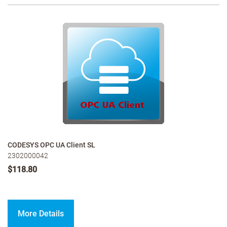
CODESYS OPC UA Client SL
2302000042
$118.80
More Details