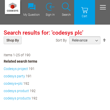
My Question
Sign In
Search
Cart
Search results for: 'codesys plc'
Se
Sort By
Shop By
De
Di
Items
1
-
25
of
190
Related search terms
Codesys project
191
codesys party
191
codesys+plc
192
codesys product
192
codesys products
192