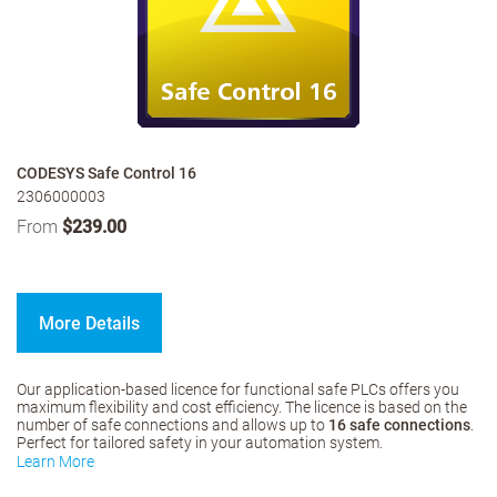
CODESYS Safe Control 16
2306000003
From
$239.00
More Details
Our application-based licence for functional safe PLCs offers you
maximum flexibility and cost efficiency. The licence is based on the
number of safe connections and allows up to
16 safe connections
.
Perfect for tailored safety in your automation system.
Learn More