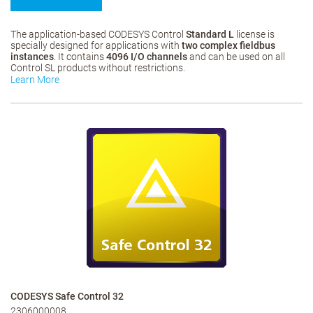
The application-based CODESYS Control
Standard L
license is
specially designed for applications with
two complex fieldbus
instances
. It contains
4096 I/O channels
and can be used on all
Control SL products without restrictions.
Learn More
CODESYS Safe Control 32
2306000008