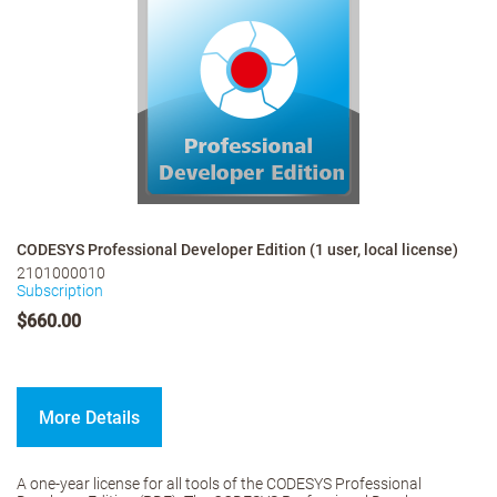
CODESYS Professional Developer Edition (1 user, local license)
2101000010
Subscription
$660.00
More Details
A one-year license for all tools of the CODESYS Professional