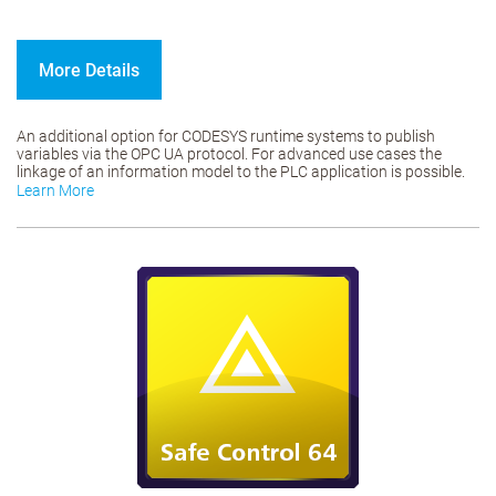
More Details
An additional option for CODESYS runtime systems to publish
variables via the OPC UA protocol. For advanced use cases the
linkage of an information model to the PLC application is possible.
Learn More