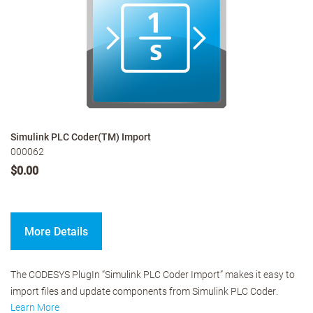
Simulink PLC Coder(TM) Import
000062
$0.00
More Details
The CODESYS PlugIn “Simulink PLC Coder Import” makes it easy to
import files and update components from Simulink PLC Coder.
Learn More