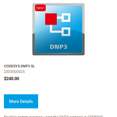
New!
CODESYS DNP3 SL
2303000025
$240.00
More Details