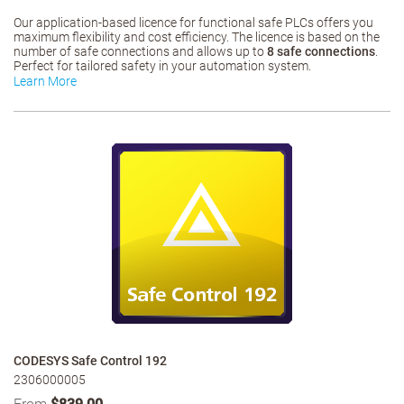
Our application-based licence for functional safe PLCs offers you
maximum flexibility and cost efficiency. The licence is based on the
number of safe connections and allows up to
8 safe connections
.
Perfect for tailored safety in your automation system.
Learn More
CODESYS Safe Control 192
2306000005