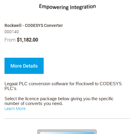
Rockwell - CODESYS Converter
000140
From
$1,182.00
More Details
Legaat PLC conversion software for Rockwell to CODESYS
PLC’s
.
Select the licence package below giving you the specific
number of converts you need.
Learn More