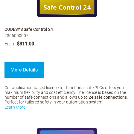
CODESYS Safe Control 24
2306000007
From
$311.00
More Details
Our application-based licence for functional safe PLCs offers you
maximum flexibility and cost efficiency. The licence is based on the
number of safe connections and allows up to
24 safe connections
.
Perfect for tailored safety in your automation system.
Learn More