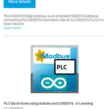
More Details
The CODESYS Edge Gateway is an extended CODESYS Gateway
connecting the CODESYS Automation Server to CODESYS PLCs in a
local network.
Learn More
PLC lab at home using Arduino and CODESYS - E-Learning
2112000015