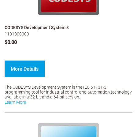
CODESYS Development System 3
1101000000
$0.00
More Details
The CODESYS Development System is the IEC 61131-3
programming tool for industrial control and automation technology,
available in a 32-bit and a 64-bit version.
Learn More