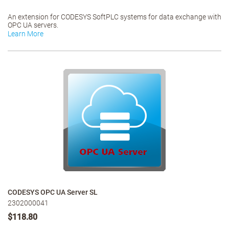
An extension for CODESYS SoftPLC systems for data exchange with
OPC UA servers.
Learn More
CODESYS OPC UA Server SL
2302000041
$118.80