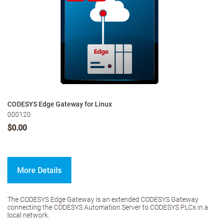
CODESYS Edge Gateway for Linux
000120
$0.00
More Details
The CODESYS Edge Gateway is an extended CODESYS Gateway
connecting the CODESYS Automation Server to CODESYS PLCs in a
local network.