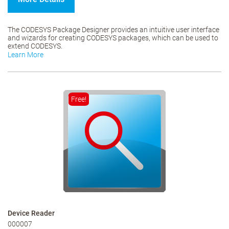
The CODESYS Package Designer provides an intuitive user interface
and wizards for creating CODESYS packages, which can be used to
extend CODESYS.
Learn More
Free!
Device Reader
000007