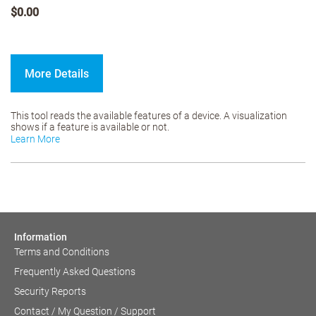
$0.00
More Details
This tool reads the available features of a device. A visualization
shows if a feature is available or not.
Learn More
Information
Terms and Conditions
Frequently Asked Questions
Security Reports
Contact / My Question / Support