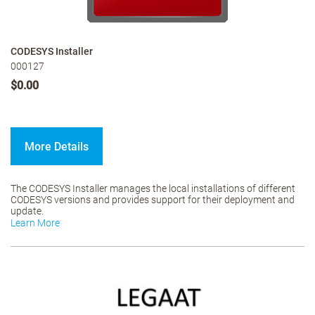
CODESYS Installer
000127
$0.00
More Details
The CODESYS Installer manages the local installations of different
CODESYS versions and provides support for their deployment and
update.
Learn More