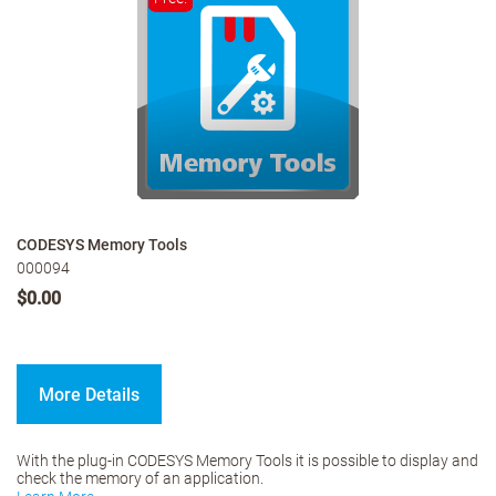
CODESYS Memory Tools
000094
$0.00
More Details
With the plug-in CODESYS Memory Tools it is possible to display and
check the memory of an application.