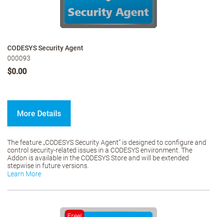
CODESYS Security Agent
000093
$0.00
More Details
The feature „CODESYS Security Agent“ is designed to configure and
control security-related issues in a CODESYS environment. The
Addon is available in the CODESYS Store and will be extended
stepwise in future versions.
Learn More
Free!