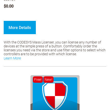
$0.00
More Details
With the CODESYS Mass Licenser, you can license any number of
devices at the simple press of a button. Comfortably order the
licenses you need via the store and use filter options to select which
controllers are to be provided with which license.
Learn More
Free!
New!