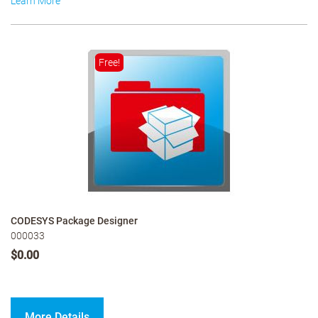
Learn More
Free!
CODESYS Package Designer
000033
$0.00
More Details