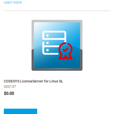
Learn More
CODESYS LicenseServer for Linux SL
000137
$0.00