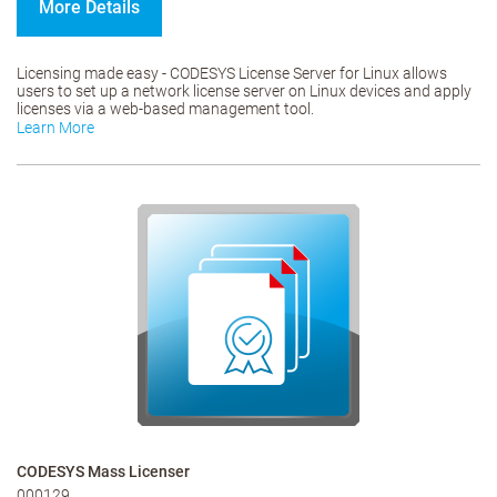
More Details
Licensing made easy - CODESYS License Server for Linux allows
users to set up a network license server on Linux devices and apply
licenses via a web-based management tool.
Learn More
CODESYS Mass Licenser
000129