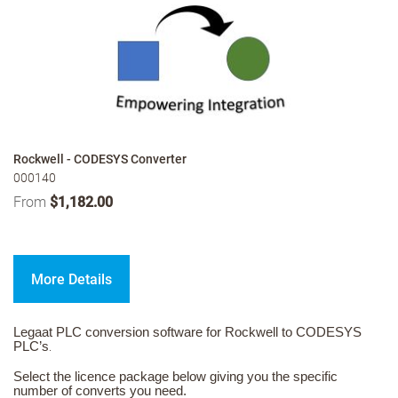
Rockwell - CODESYS Converter
000140
From
$1,182.00
More Details
Legaat PLC conversion software for Rockwell to CODESYS
PLC’s
.
Select the licence package below giving you the specific
number of converts you need.