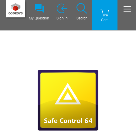
My Question
Sign In
Search
Cart