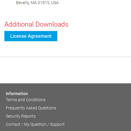
Beverly, MA 01915, USA
Additional Downloads
License Agreement
Information
Terms and Conditions
Frequently Asked Questions
Security Reports
Contact / My Question / Support