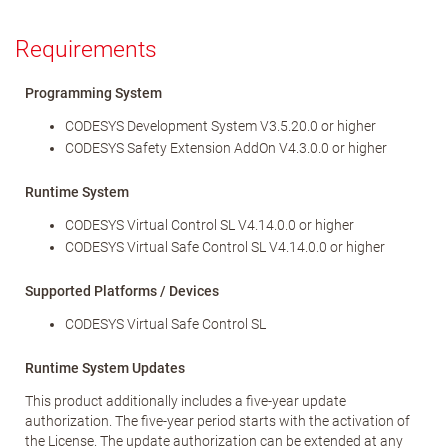
Requirements
Programming System
CODESYS Development System V3.5.20.0 or higher
CODESYS Safety Extension AddOn V4.3.0.0 or higher
Runtime System
CODESYS Virtual Control SL V4.14.0.0 or higher
CODESYS Virtual Safe Control SL V4.14.0.0 or higher
Supported Platforms / Devices
CODESYS Virtual Safe Control SL
Runtime System Updates
This product additionally includes a five-year update
authorization. The five-year period starts with the activation of
the License. The update authorization can be extended at any