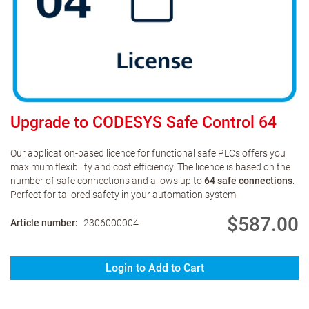
Upgrade to CODESYS Safe Control 64
Our application-based licence for functional safe PLCs offers you
maximum flexibility and cost efficiency. The licence is based on the
number of safe connections and allows up to
64 safe connections
.
Perfect for tailored safety in your automation system.
$587.00
Article number
2306000004
Login to Add to Cart