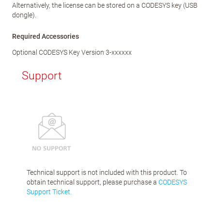
Alternatively, the license can be stored on a CODESYS key (USB
dongle).
Required Accessories
Optional CODESYS Key Version 3-xxxxxx
Support
Technical support is not included with this product. To
obtain technical support, please purchase a
CODESYS
Support Ticket.