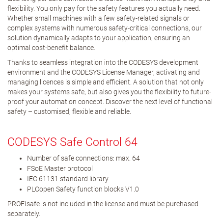
flexibility. You only pay for the safety features you actually need.
Whether small machines with a few safety-related signals or
complex systems with numerous safety-critical connections, our
solution dynamically adapts to your application, ensuring an
optimal cost-benefit balance.
Thanks to seamless integration into the CODESYS development
environment and the CODESYS License Manager, activating and
managing licences is simple and efficient. A solution that not only
makes your systems safe, but also gives you the flexibility to future-
proof your automation concept. Discover the next level of functional
safety – customised, flexible and reliable.
CODESYS Safe Control 64
Number of safe connections: max. 64
FSoE Master protocol
IEC 61131 standard library
PLCopen Safety function blocks V1.0
PROFIsafe is not included in the license and must be purchased
separately.