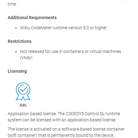
time.
Additional Requirements
Wibu CodeMeter runtime version 8.0 or higher
Restrictions
Not released for use in containers or virtual machines
(VMs)!
Licensing
Application based license: The CODESYS Control SL runtime
system can be licensed with an application-based license.
The license is activated on a software-based license container
(soft container) that is permanently bound to the device.