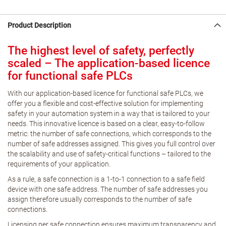
Product Description
The highest level of safety, perfectly
scaled – The application-based licence
for functional safe PLCs
With our application-based licence for functional safe PLCs, we
offer you a flexible and cost-effective solution for implementing
safety in your automation system in a way that is tailored to your
needs. This innovative licence is based on a clear, easy-to-follow
metric: the number of safe connections, which corresponds to the
number of safe addresses assigned. This gives you full control over
the scalability and use of safety-critical functions – tailored to the
requirements of your application.
As a rule, a safe connection is a 1-to-1 connection to a safe field
device with one safe address. The number of safe addresses you
assign therefore usually corresponds to the number of safe
connections.
Licensing per safe connection ensures maximum transparency and