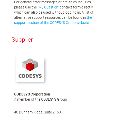
For general error messages or pre-sales inquiries,
please use the "
My Question
" contact form directly,
which can also be used without logging in. A list of
alternative support resources can be found in
the
support section of the CODESYS Group website
.
Supplier
CODESYS Corporation
A member of the CODESYS Group
48 Dunham Ridge, Suite 2150