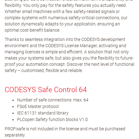
flexibility. You only pay for the safety features you actually need.
Whether small machines with a few safety-related signals or
complex systems with numerous safety-critical connections, our
solution dynamically adapts to your application, ensuring an
optimal cost-benefit balance.
Thanks to seamless integration into the CODESYS development
environment and the CODESYS License Manager, activating and
managing licences is simple and efficient. A solution that not only
makes your systems safe, but also gives you the flexibility to future-
proof your automation concept. Discover the next level of functional
safety – customised, flexible and reliable.
CODESYS Safe Control 64
Number of safe connections: max. 64
FSoE Master protocol
IEC 61131 standard library
PLCopen Safety function blocks V1.0
PROFIsafe is not included in the license and must be purchased
separately.