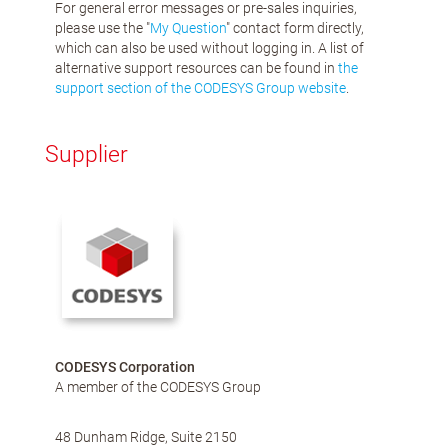
For general error messages or pre-sales inquiries,
please use the "
My Question
" contact form directly,
which can also be used without logging in. A list of
alternative support resources can be found in
the
support section of the CODESYS Group website
.
Supplier
CODESYS Corporation
A member of the CODESYS Group
48 Dunham Ridge, Suite 2150