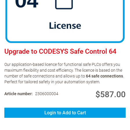
Upgrade to CODESYS Safe Control 64
Our application-based licence for functional safe PLCs offers you
maximum flexibility and cost efficiency. The licence is based on the
number of safe connections and allows up to
64 safe connections
.
Perfect for tailored safety in your automation system.
$587.00
Article number
2306000004
Login to Add to Cart