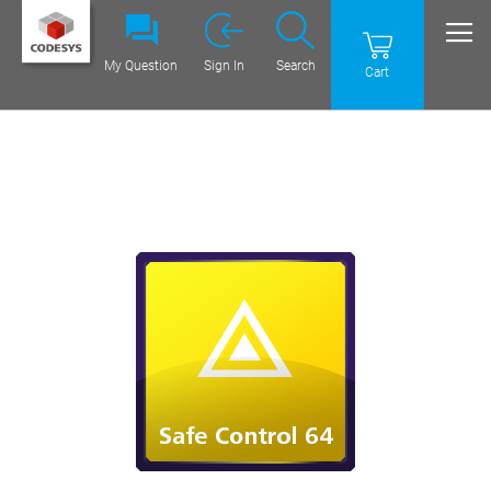
My Question
Sign In
Search
Cart