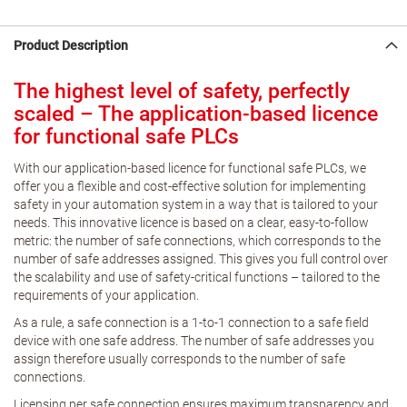
Product Description
The highest level of safety, perfectly
scaled – The application-based licence
for functional safe PLCs
With our application-based licence for functional safe PLCs, we
offer you a flexible and cost-effective solution for implementing
safety in your automation system in a way that is tailored to your
needs. This innovative licence is based on a clear, easy-to-follow
metric: the number of safe connections, which corresponds to the
number of safe addresses assigned. This gives you full control over
the scalability and use of safety-critical functions – tailored to the
requirements of your application.
As a rule, a safe connection is a 1-to-1 connection to a safe field
device with one safe address. The number of safe addresses you
assign therefore usually corresponds to the number of safe
connections.
Licensing per safe connection ensures maximum transparency and