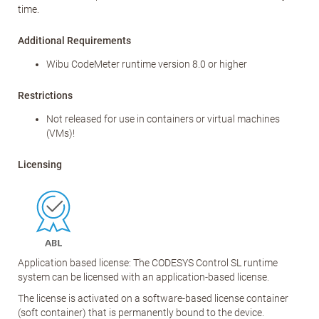
time.
Additional Requirements
Wibu CodeMeter runtime version 8.0 or higher
Restrictions
Not released for use in containers or virtual machines
(VMs)!
Licensing
Application based license: The CODESYS Control SL runtime
system can be licensed with an application-based license.
The license is activated on a software-based license container
(soft container) that is permanently bound to the device.