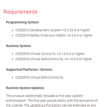
Requirements
Programming System
CODESYS Development System V3.5.20.0 or higher
CODESYS Safety Extension AddOn V4.3.0.0 or higher
Runtime System
CODESYS Virtual Control SL V4.14.0.0 or higher
CODESYS Virtual Safe Control SL V4.14.0.0 or higher
Supported Platforms / Devices
CODESYS Virtual Safe Control SL
Runtime System Updates
This product additionally includes a five-year update
authorization. The five-year period starts with the activation of
the License. The update authorization can be extended at any