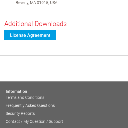
Beverly, MA 01915, USA
Additional Downloads
License Agreement
Information
Terms and Conditions
Frequently Asked Questions
Security Reports
Contact / My Question / Support