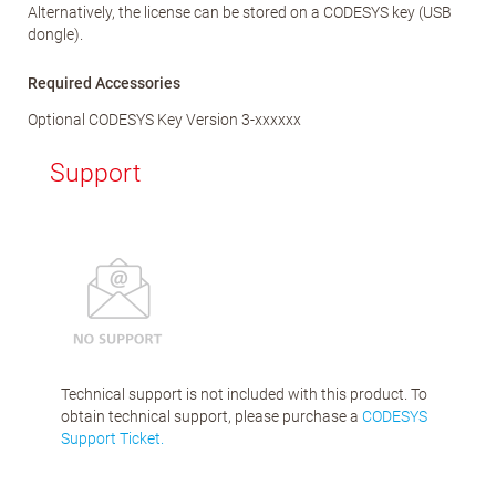
Alternatively, the license can be stored on a CODESYS key (USB
dongle).
Required Accessories
Optional CODESYS Key Version 3-xxxxxx
Support
Technical support is not included with this product. To
obtain technical support, please purchase a
CODESYS
Support Ticket.