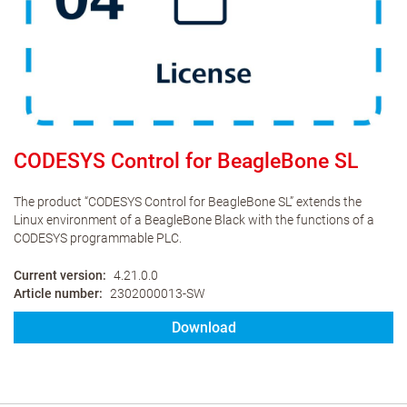
CODESYS Control for BeagleBone SL
The product “CODESYS Control for BeagleBone SL” extends the
Linux environment of a BeagleBone Black with the functions of a
CODESYS programmable PLC.
Current version
4.21.0.0
Article number
2302000013-SW
Download