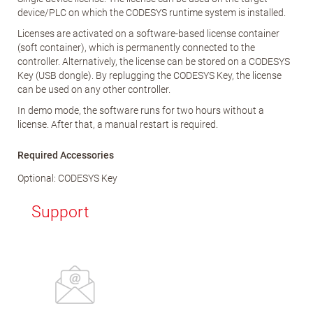
device/PLC on which the CODESYS runtime system is installed.
Licenses are activated on a software-based license container
(soft container), which is permanently connected to the
controller. Alternatively, the license can be stored on a CODESYS
Key (USB dongle). By replugging the CODESYS Key, the license
can be used on any other controller.
In demo mode, the software runs for two hours without a
license. After that, a manual restart is required.
Required Accessories
Optional: CODESYS Key
Support