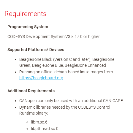
Requirements
Programming System
CODESYS Development System V3.5.17.0 or higher
Supported Platforms/ Devices
BeagleBone Black (Version C and later), BeagleBone
Green, BeagleBone Blue, BeagleBone Enhanced
Running on official debian-based linux images from
https://beagleboard.org
Additional Requirements
CANopen can only be used with an additional CAN-CAPE
Dynamic libraries needed by the CODESYS Control
Runtime binary:
libm.so.6
libpthread.so.0