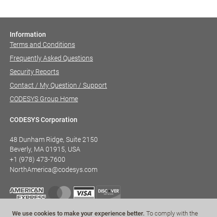
Information
Terms and Conditions
Frequently Asked Questions
Security Reports
Contact / My Question / Support
CODESYS Group Home
CODESYS Corporation
48 Dunham Ridge, Suite 2150
Beverly, MA 01915, USA
+1 (978) 473-7600
NorthAmerica@codesys.com
We use cookies to make your experience better.
To comply with the