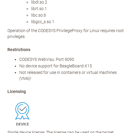
libdl.so.2
librt.so.1
libc.so.6
libgcc_s.so.1
Operation of the CODESYS PrivilegeProxy for Linux requires root
privileges.
Restrictions
CODESYS WebVisu: Port 9090
No device support for BeagleBoard-X15
Not released for use in containers or virtual machines
(VMs)!
Licensing
Single device license: The license can be used on the target