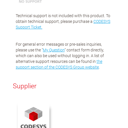
Technical support is not included with this product. To
obtain technical support, please purchase a
CODESYS
Support Ticket.
For general error messages or pre-sales inquiries,
please use the "
My Question
" contact form directly,
which can also be used without logging in. A list of
alternative support resources can be found in
the
support section of the CODESYS Group website
.
Supplier