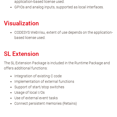
application-based license used.
GPIOs and analog inputs, supported as local interfaces.
Visualization
CODESYS WebVisu, extent of use depends on the application-
based license used.
SL Extension
The SL Extension Package is included in the Runtime Package and
offers additional functions:
Integration of existing C code
Implementation of external functions
Support of start/stop switches
Usage of local I/Os
Use of external event tasks
Connect persistent memories (Retains)