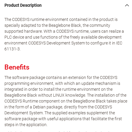
Product Description
The CODESYS runtime environment contained in the product is
specially adapted to the Beaglebone Black, the community
supported hardware. With a CODESYS runtime, users can realize a
PLC device and use functions of the freely available development
environment CODESYS Development System to configure it in IEC
61131-3.
Benefits
The software package contains an extension for the CODESYS
programming environment, with which an update mechanism is
integrated in order to install the runtime environment on the
BeagleBone Black without LINUX knowledge. The installation of the
CODESYS Runtime component on the BeagleBone Black takes place
in the form of a Debian package, directly from the CODESYS
Development System. The supplied examples supplement the
software package with useful applications that facilitate the first
steps in the application.