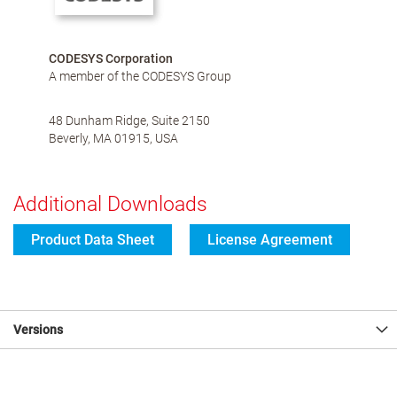
CODESYS Corporation
A member of the CODESYS Group
48 Dunham Ridge, Suite 2150
Beverly, MA 01915, USA
Additional Downloads
Product Data Sheet
License Agreement
Versions