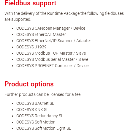
Fieldbus support
With the delivery of the Runtime Package the following fieldbuses
are supported:
CODESYS CANopen Manager / Device
CODESYS EtherCAT Master
CODESYS EtherNet/IP Scanner / Adapter
CODESYS J1939
CODESYS Modbus TCP Master / Slave
CODESYS Modbus Serial Master / Slave
CODESYS PROFINET Controller / Device
Product options
Further products can be licensed for a fee:
CODESYS BACnet SL
CODESYS KNX SL
CODESYS Redundancy SL
CODESYS SoftMotion
CODESYS SoftMotion Light SL