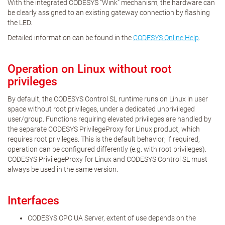
With the integrated CODESYS “Wink” mechanism, the hardware can
be clearly assigned to an existing gateway connection by flashing
the LED.
Detailed information can be found in the
CODESYS Online Help
.
Operation on Linux without root
privileges
By default, the CODESYS Control SL runtime runs on Linux in user
space without root privileges, under a dedicated unprivileged
user/group. Functions requiring elevated privileges are handled by
the separate CODESYS PrivilegeProxy for Linux product, which
requires root privileges. This is the default behavior; if required,
operation can be configured differently (e.g. with root privileges).
CODESYS PrivilegeProxy for Linux and CODESYS Control SL must
always be used in the same version.
Interfaces
CODESYS OPC UA Server, extent of use depends on the