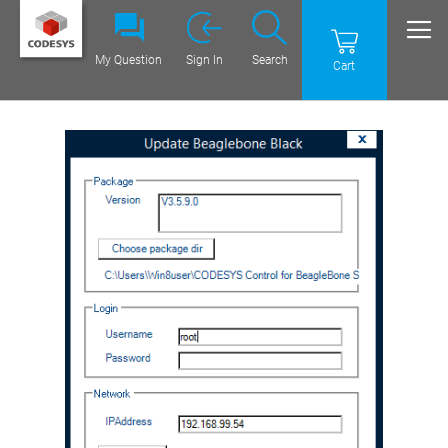
My Question
Sign In
Search
Cart