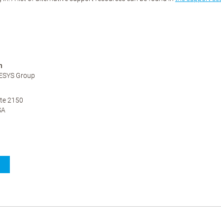
n
ESYS Group
te 2150
SA