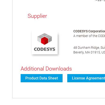
Supplier
CODESYS Corporatio
A member of the COD
48 Dunham Ridge, Sui
Beverly, MA 01915, U
Additional Downloads
Product Data Sheet
License Agreement