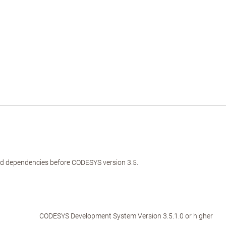
and dependencies before CODESYS version 3.5.
CODESYS Development System Version 3.5.1.0 or higher