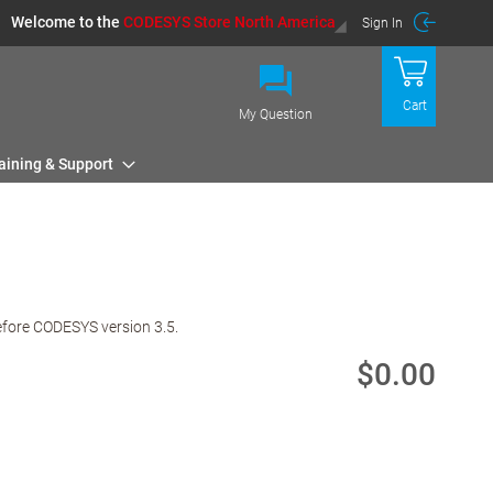
Welcome to the
CODESYS Store North America
Sign In
Cart
My Question
aining & Support
efore CODESYS version 3.5.
$0.00