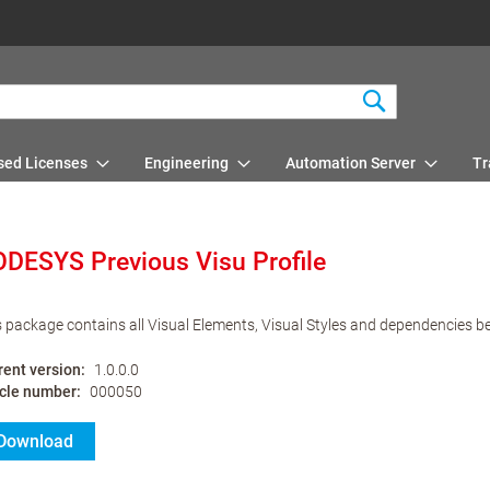
Search
sed Licenses
Engineering
Automation Server
Tr
DESYS Previous Visu Profile
s package contains all Visual Elements, Visual Styles and dependencies b
rent version
1.0.0.0
icle number
000050
Download