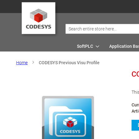
SoftPLC
Application Ba
Home
CODESYS Previous Visu Profile
CO
Thi
Cur
Art