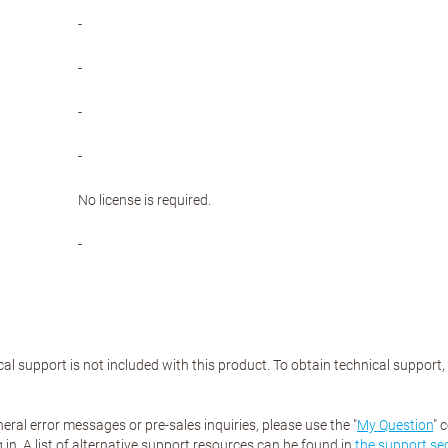
-
-
-
-
No license is required.
-
al support is not included with this product. To obtain technical support
eral error messages or pre-sales inquiries, please use the "
My Question
" 
 in. A list of alternative support resources can be found in
the support se