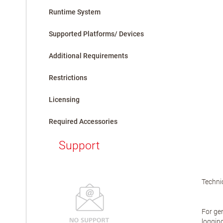
Runtime System
Supported Platforms/ Devices
Additional Requirements
Restrictions
Licensing
Required Accessories
Support
Technic
For gen
logging