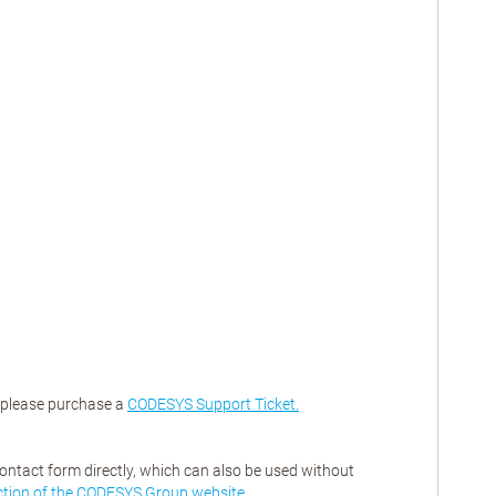
, please purchase a
CODESYS Support Ticket.
contact form directly, which can also be used without
ction of the CODESYS Group website
.