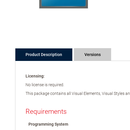
Product Description
Versions
Licensing:
No license is required.
This package contains all Visual Elements, Visual Styles 
Requirements
Programming System