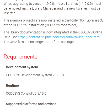
When upgrading to version 1.9.0.0, the old libraries (< 1.9.0.0) must
be removed via the Library Manager and the new libraries must be
inserted.
The example projects are now installed in the folder ‘IIoT Libraries SL’
of the CODESYS installation (CODESYS root folder).
The library documentation is now integrated in the CODESYS Online
Help. See
https://content.helpme-codesys.com/en/libs/index.html
The CHM files are no longer part of the package.
Requirements
Development system
CODESYS Development System V3.5.18.0
Runtime
CODESYS Control V3.5.18.0
Supported platforms and devices