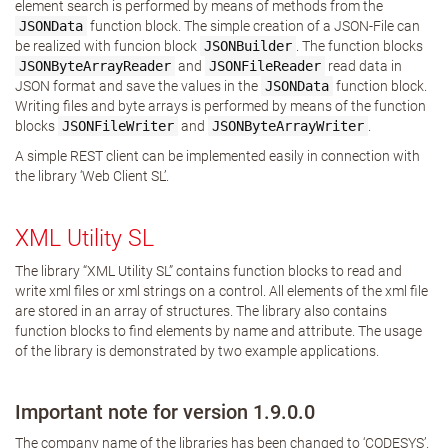
element search is performed by means of methods from the
JSONData
function block. The simple creation of a JSON-File can
be realized with funcion block
JSONBuilder
. The function blocks
JSONByteArrayReader
and
JSONFileReader
read data in
JSON format and save the values in the
JSONData
function block.
Writing files and byte arrays is performed by means of the function
blocks
JSONFileWriter
and
JSONByteArrayWriter
.
A simple REST client can be implemented easily in connection with
the library ‘Web Client SL’.
XML Utility SL
The library “XML Utility SL” contains function blocks to read and
write xml files or xml strings on a control. All elements of the xml file
are stored in an array of structures. The library also contains
function blocks to find elements by name and attribute. The usage
of the library is demonstrated by two example applications.
Important note for version 1.9.0.0
The company name of the libraries has been changed to ‘CODESYS’.