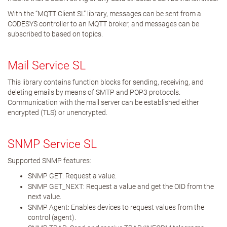
With the “MQTT Client SL” library, messages can be sent from a
CODESYS controller to an MQTT broker, and messages can be
subscribed to based on topics.
Mail Service SL
This library contains function blocks for sending, receiving, and
deleting emails by means of SMTP and POP3 protocols.
Communication with the mail server can be established either
encrypted (TLS) or unencrypted.
SNMP Service SL
Supported SNMP features:
SNMP GET: Request a value.
SNMP GET_NEXT: Request a value and get the OID from the
next value.
SNMP Agent: Enables devices to request values from the
control (agent).