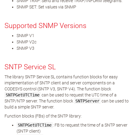
SNMP TRAP: Send and receive TRAP/INFORM telegrams.
SNMP SET: Set values via SNMP
Supported SNMP Versions
SNMP V1
SNMP V2c
SNMP V3
SNTP Service SL
The library SNTP Service SL contains function blocks for easy
implementation of SNTP client and server components on a
CODESYS control (SNTP V3, SNTP V4). The function block
SNTPGetUTCTime
can be used to request the UTC time of a
SNTP/NTP server. The function block
SNTPServer
can be used to
build a simple SNTP server.
Function blocks (FBs) of the SNTP library:
SNTPGetUTCTime
: FB to request the time of a SNTP server
(SNTP client)