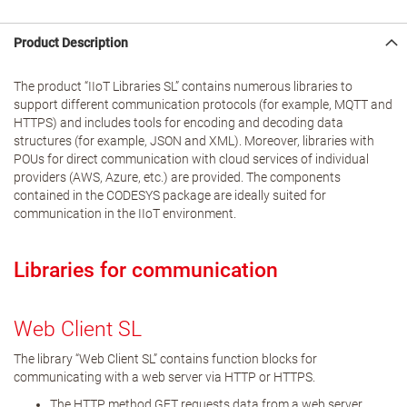
Product Description
The product “IIoT Libraries SL” contains numerous libraries to
support different communication protocols (for example, MQTT and
HTTPS) and includes tools for encoding and decoding data
structures (for example, JSON and XML). Moreover, libraries with
POUs for direct communication with cloud services of individual
providers (AWS, Azure, etc.) are provided. The components
contained in the CODESYS package are ideally suited for
communication in the IIoT environment.
Libraries for communication
Web Client SL
The library “Web Client SL” contains function blocks for
communicating with a web server via HTTP or HTTPS.
The HTTP method GET requests data from a web server.