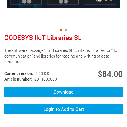
CODESYS IIoT Libraries SL
The software package “IIoT Libraries SL” contains libraries for “IIoT
communication” and libraries for reading and writing of data
structures.
$84.00
Current version
1.13.0.0
Article number
2311000000
Download
Login to Add to Cart