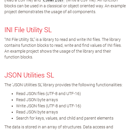
(read a CSV file) and
CSVWriter
(write a CSV file). All function
blocks can be used in a classical or object oriented way. An example
project demonstrates the usage of all components.
INI File Utility SL
“INI File Utility SL” is a library to read and write INI files. The library
contains function blocks to read, write and find values of INI files.
An example project shows the usage of the library and their
function blocks.
JSON Utilities SL
The ‘JSON Utilities SL’ library provides the following functionalities:
Read JSON files (UTF-8 and UTF-16)
Read JSON byte arrays
Write JSON files (UTF-8 and UTF-16)
Read JSON byte arrays
Search for keys, values, and child and parent elements
The data is stored in an array of structures. Data access and