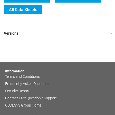
All Data Sheets
Versions
Information
Terms and Conditions
Frequently Asked Questions
Security Reports
Contact / My Question / Support
CODESYS Group Home