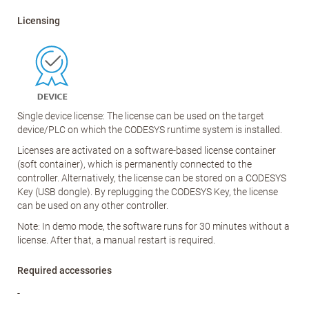
Licensing
Single device license: The license can be used on the target
device/PLC on which the CODESYS runtime system is installed.
Licenses are activated on a software-based license container
(soft container), which is permanently connected to the
controller. Alternatively, the license can be stored on a CODESYS
Key (USB dongle). By replugging the CODESYS Key, the license
can be used on any other controller.
Note: In demo mode, the software runs for 30 minutes without a
license. After that, a manual restart is required.
Required accessories
-