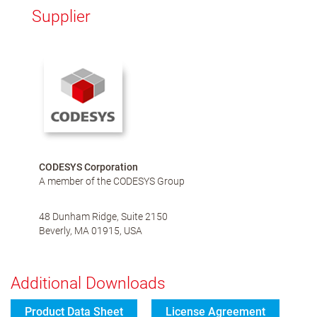
Supplier
CODESYS Corporation
A member of the CODESYS Group
48 Dunham Ridge, Suite 2150
Beverly, MA 01915, USA
Additional Downloads
Product Data Sheet
License Agreement