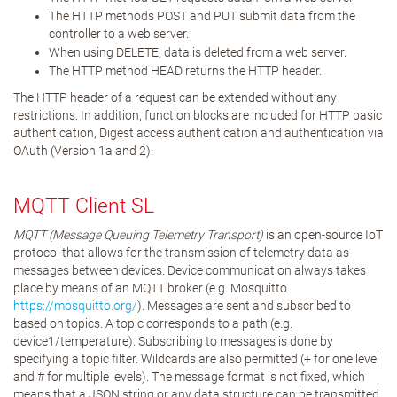
The HTTP methods POST and PUT submit data from the
controller to a web server.
When using DELETE, data is deleted from a web server.
The HTTP method HEAD returns the HTTP header.
The HTTP header of a request can be extended without any
restrictions. In addition, function blocks are included for HTTP basic
authentication, Digest access authentication and authentication via
OAuth (Version 1a and 2).
MQTT Client SL
MQTT (Message Queuing Telemetry Transport)
is an open-source IoT
protocol that allows for the transmission of telemetry data as
messages between devices. Device communication always takes
place by means of an MQTT broker (e.g. Mosquitto
https://mosquitto.org/
). Messages are sent and subscribed to
based on topics. A topic corresponds to a path (e.g.
device1/temperature). Subscribing to messages is done by
specifying a topic filter. Wildcards are also permitted (+ for one level
and # for multiple levels). The message format is not fixed, which
means that a JSON string or any data structure can be transmitted.