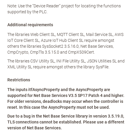
Note: Use the “Device Reader” project for locating the functions
supported by the PLC.
Additional requirements
The libraries Web Client SL, MQTT Client SL, Mail Service SL, AWS
IoT Core Client SL, Azure IoT Hub Client SL require amongst
others the libraries SysSocket2 3.5.16.0, Net Base Services,
CmpCrypto, CmpTls 3.5.15.0 and CmpX509Cert.
The libraries CSV Utility SL, INI File Utility SL, JSON Utilities SL and
XML Utility SL require amongst others the library SysFile.
Restrictions
The inputs itfAsyncProperty and the AsyncProperty are
supported for Net Base Services V3.5 SP17 Patch 4 and higher.
For older versions, deadlocks may occur when the controller is
reset. In this case the AsyncProperty must not be used.
Due to a bug in the Net Base Service library in version 3.5.19.0,
TLS connections cannot be established. Please use a different
version of Net Base Services.