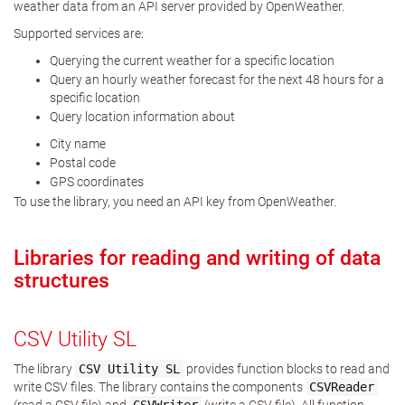
weather data from an API server provided by OpenWeather.
Supported services are:
Querying the current weather for a specific location
Query an hourly weather forecast for the next 48 hours for a
specific location
Query location information about
City name
Postal code
GPS coordinates
To use the library, you need an API key from OpenWeather.
Libraries for reading and writing of data
structures
CSV Utility SL
The library
CSV
Utility
SL
provides function blocks to read and
write CSV files. The library contains the components
CSVReader