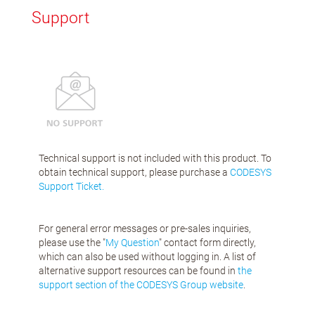
Support
Technical support is not included with this product. To
obtain technical support, please purchase a
CODESYS
Support Ticket.
For general error messages or pre-sales inquiries,
please use the "
My Question
" contact form directly,
which can also be used without logging in. A list of
alternative support resources can be found in
the
support section of the CODESYS Group website
.