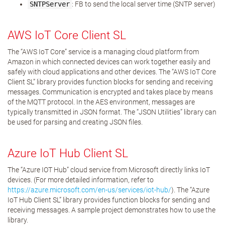
SNTPServer
: FB to send the local server time (SNTP server)
AWS IoT Core Client SL
The “AWS IoT Core” service is a managing cloud platform from
Amazon in which connected devices can work together easily and
safely with cloud applications and other devices. The “AWS IoT Core
Client SL” library provides function blocks for sending and receiving
messages. Communication is encrypted and takes place by means
of the MQTT protocol. In the AES environment, messages are
typically transmitted in JSON format. The “JSON Utilities” library can
be used for parsing and creating JSON files.
Azure IoT Hub Client SL
The “Azure IOT Hub” cloud service from Microsoft directly links IoT
devices. (For more detailed information, refer to
https://azure.microsoft.com/en-us/services/iot-hub/
). The “Azure
IoT Hub Client SL” library provides function blocks for sending and
receiving messages. A sample project demonstrates how to use the
library.