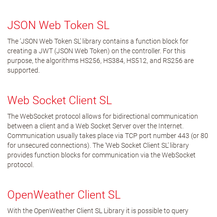
JSON Web Token SL
The ‘JSON Web Token SL’ library contains a function block for
creating a JWT (JSON Web Token) on the controller. For this
purpose, the algorithms HS256, HS384, HS512, and RS256 are
supported.
Web Socket Client SL
The WebSocket protocol allows for bidirectional communication
between a client and a Web Socket Server over the Internet.
Communication usually takes place via TCP port number 443 (or 80
for unsecured connections). The ‘Web Socket Client SL’ library
provides function blocks for communication via the WebSocket
protocol.
OpenWeather Client SL
With the OpenWeather Client SL Library it is possible to query