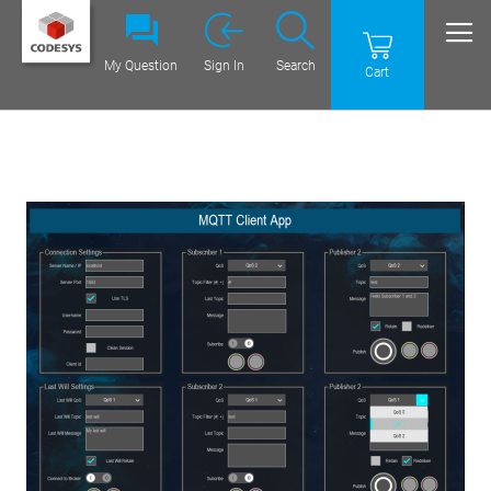
My Question
Sign In
Search
Cart