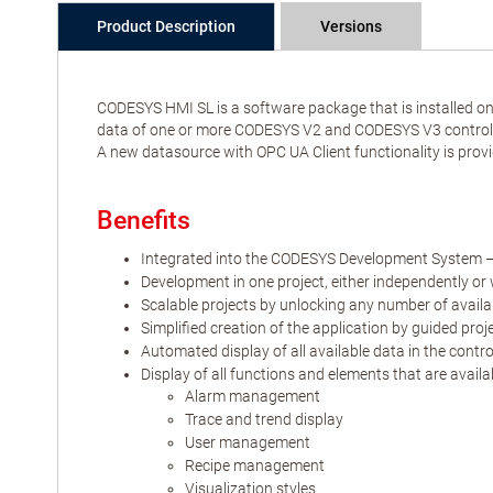
Product Description
Versions
CODESYS HMI SL is a software package that is installed on 
data of one or more CODESYS V2 and CODESYS V3 controller
A new datasource with OPC UA Client functionality is provi
Benefits
Integrated into the CODESYS Development System –
Development in one project, either independently or 
Scalable projects by unlocking any number of availa
Simplified creation of the application by guided proj
Automated display of all available data in the contr
Display of all functions and elements that are avail
Alarm management
Trace and trend display
User management
Recipe management
Visualization styles