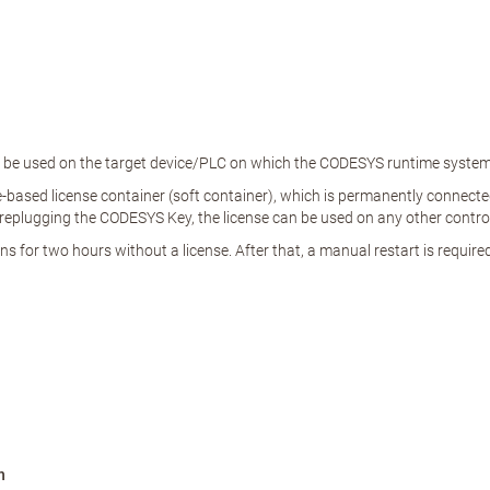
an be used on the target device/PLC on which the CODESYS runtime system i
based license container (soft container), which is permanently connected t
eplugging the CODESYS Key, the license can be used on any other control
 for two hours without a license. After that, a manual restart is required
n