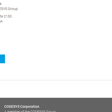
n
ESYS Group
te 2150
SA
CODESYS Corporation
A member of the CODESYS Group