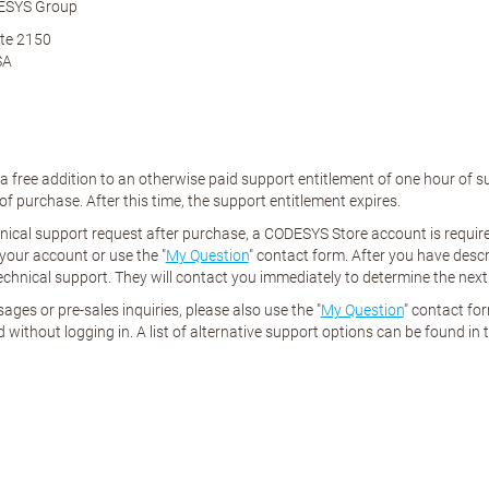
ESYS Group
te 2150
SA
 a free addition to an otherwise paid support entitlement of one hour of
f purchase. After this time, the support entitlement expires.
nical support request after purchase, a CODESYS Store account is required
 your account or use the "
My Question
" contact form. After you have desc
echnical support. They will contact you immediately to determine the next
ages or pre-sales inquiries, please also use the "
My Question
" contact fo
 without logging in. A list of alternative support options can be found in 