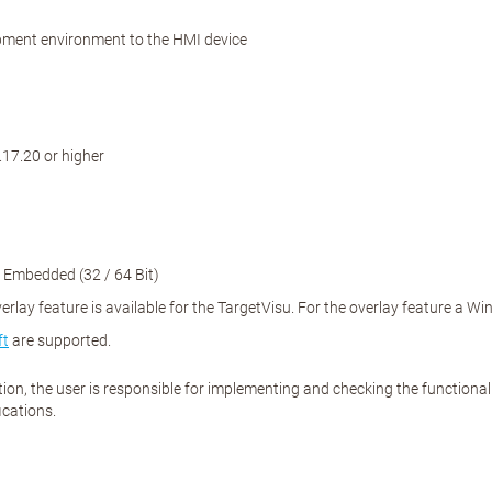
opment environment to the HMI device
7.20 or higher
 Embedded (32 / 64 Bit)
lay feature is available for the TargetVisu. For the overlay feature a W
ft
are supported.
ation, the user is responsible for implementing and checking the function
ications.