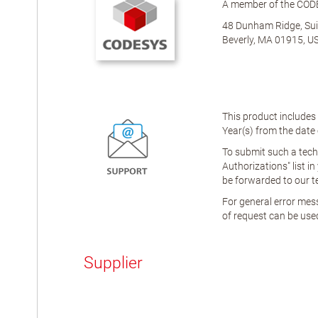
A member of the COD
48 Dunham Ridge, Sui
Beverly, MA 01915, U
This product includes
Year(s)
from the date o
To submit such a tech
Authorizations" list in
be forwarded to our t
For general error mess
of request can be used
Supplier