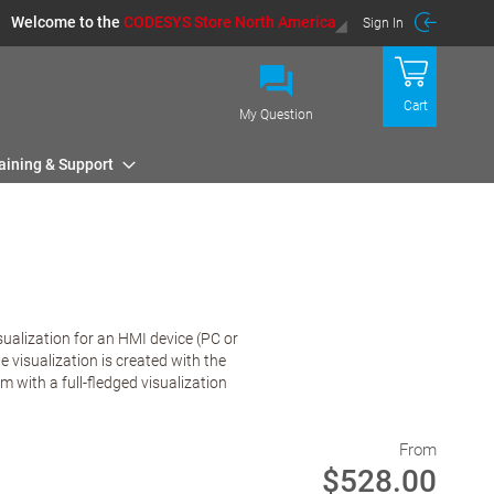
Welcome to the
CODESYS Store North America
Sign In
Cart
My Question
aining & Support
sualization for an HMI device (PC or
visualization is created with the
with a full-fledged visualization
From
$528.00