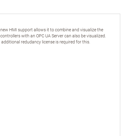
s new HMI support allows it to combine and visualize the
ntrollers with an OPC UA Server can also be visualized.
dditional redudancy license is required for this.