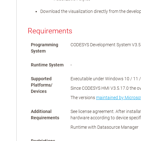
Download the visualization directly from the devel
Requirements
Programming
CODESYS Development System V3.5.1
System
Runtime System
-
Supported
Executable under Windows 10 / 11 /
Platforms/
Since CODESYS HMI V3.5.17.0 the over
Devices
The versions
maintained by Microso
Additional
See license agreement. After install
Requirements
hardware according to device specif
Runtime with Datasource Manager