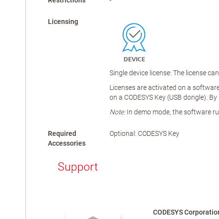
Restrictions
-
Licensing
Single device license: The license c
Licenses are activated on a software-
on a CODESYS Key (USB dongle). By r
Note:
In demo mode, the software runs
Required
Optional: CODESYS Key
Accessories
Support
CODESYS Corporatio