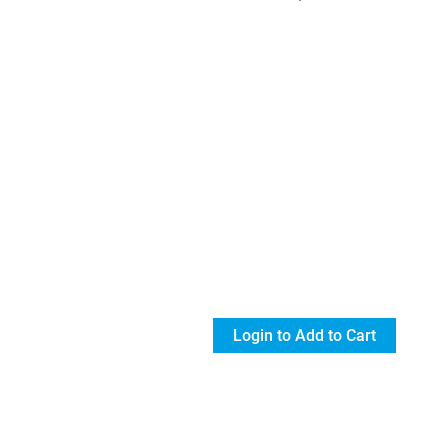
Login to Add to Cart