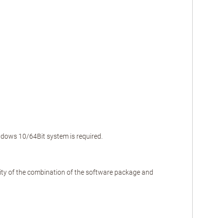
indows 10/64Bit system is required.
ality of the combination of the software package and