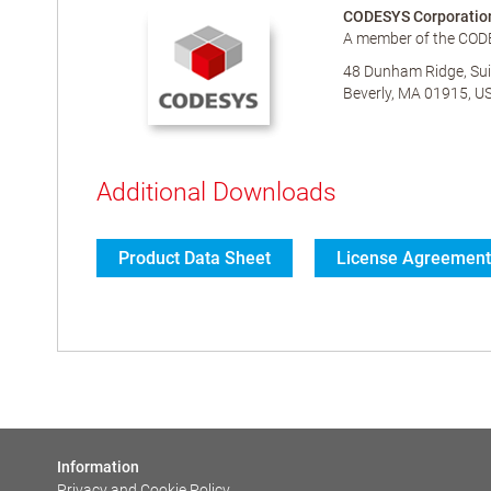
CODESYS Corporatio
A member of the COD
48 Dunham Ridge, Sui
Beverly, MA 01915, U
Additional Downloads
Product Data Sheet
License Agreement
Information
Privacy and Cookie Policy