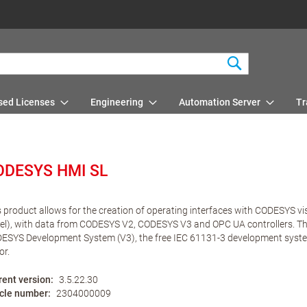
Search
sed Licenses
Engineering
Automation Server
Tr
ODESYS HMI SL
s product allows for the creation of operating interfaces with CODESYS vi
el), with data from CODESYS V2, CODESYS V3 and OPC UA controllers. The 
ESYS Development System (V3), the free IEC 61131-3 development system 
or.
rent version
3.5.22.30
icle number
2304000009