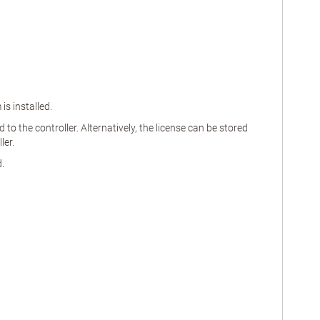
s installed.
o the controller. Alternatively, the license can be stored
ler.
.