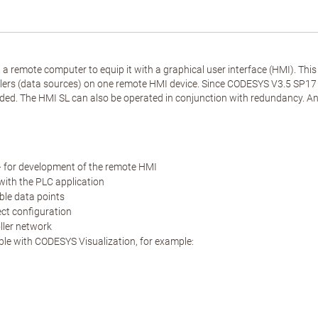
a remote computer to equip it with a graphical user interface (HMI). Thi
s (data sources) on one remote HMI device. Since CODESYS V3.5 SP17 co
ded. The HMI SL can also be operated in conjunction with redundancy. An a
 for development of the remote HMI
with the PLC application
ble data points
ect configuration
oller network
able with CODESYS Visualization, for example: