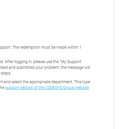
 support. The redemption must be made within
1
. After logging in, please use the "My Support
ribed and submitted your problem, the message will
 steps.
rm and select the appropriate department. This type
the
support section of the CODESYS Group website
.