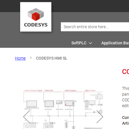
SoftPLC
Application Ba
Home
CODESYS HMI SL
C
Thi
pan
COD
edit
Cur
Art