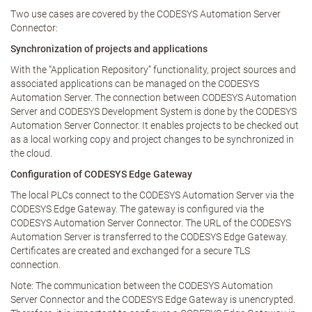
Two use cases are covered by the CODESYS Automation Server
Connector:
Synchronization of projects and applications
With the “Application Repository” functionality, project sources and
associated applications can be managed on the CODESYS
Automation Server. The connection between CODESYS Automation
Server and CODESYS Development System is done by the CODESYS
Automation Server Connector. It enables projects to be checked out
as a local working copy and project changes to be synchronized in
the cloud.
Configuration of CODESYS Edge Gateway
The local PLCs connect to the CODESYS Automation Server via the
CODESYS Edge Gateway. The gateway is configured via the
CODESYS Automation Server Connector. The URL of the CODESYS
Automation Server is transferred to the CODESYS Edge Gateway.
Certificates are created and exchanged for a secure TLS
connection.
Note: The communication between the CODESYS Automation
Server Connector and the CODESYS Edge Gateway is unencrypted.