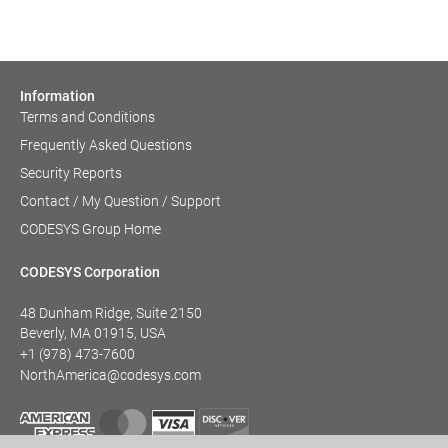
Information
Terms and Conditions
Frequently Asked Questions
Security Reports
Contact / My Question / Support
CODESYS Group Home
CODESYS Corporation
48 Dunham Ridge, Suite 2150
Beverly, MA 01915, USA
+1 (978) 473-7600
NorthAmerica@codesys.com