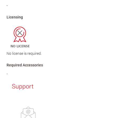
-
Licensing
No license is required.
Required Accessories
-
Support