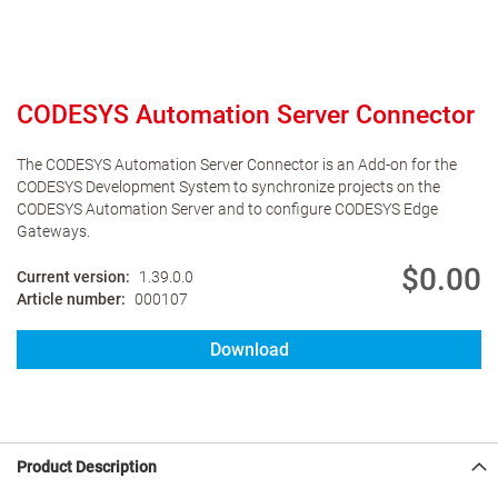
CODESYS Automation Server Connector
The CODESYS Automation Server Connector is an Add-on for the
CODESYS Development System to synchronize projects on the
CODESYS Automation Server and to configure CODESYS Edge
Gateways.
$0.00
Current version
1.39.0.0
Article number
000107
Download
Product Description