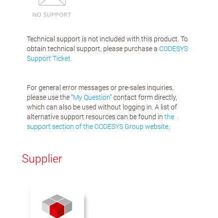
Technical support is not included with this product. To
obtain technical support, please purchase a
CODESYS
Support Ticket.
For general error messages or pre-sales inquiries,
please use the "
My Question
" contact form directly,
which can also be used without logging in. A list of
alternative support resources can be found in
the
support section of the CODESYS Group website
.
Supplier