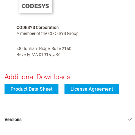
CODESYS Corporation
A member of the CODESYS Group
48 Dunham Ridge, Suite 2150
Beverly, MA 01915, USA
Additional Downloads
Product Data Sheet
License Agreement
Versions