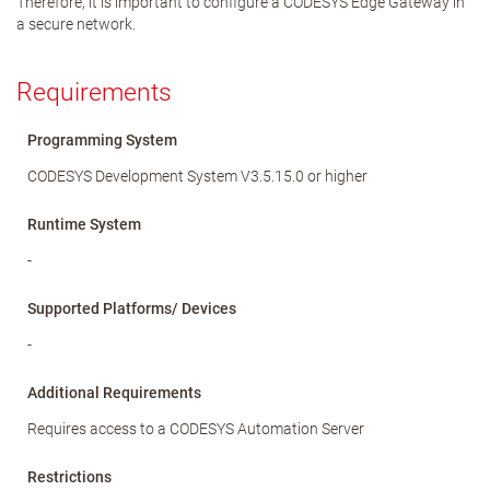
Therefore, it is important to configure a CODESYS Edge Gateway in
a secure network.
Requirements
Programming System
CODESYS Development System V3.5.15.0 or higher
Runtime System
-
Supported Platforms/ Devices
-
Additional Requirements
Requires access to a CODESYS Automation Server
Restrictions