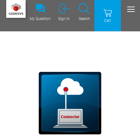
My Question
Sign In
Search
Cart