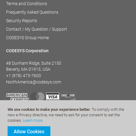
Terms and Conditions
Frequently Asked Questions
Security Reports
Contact / My Question / Support
CODESYS Group Home
CODESYS Corporation
48 Dunham Ridge, Suite 2150
Beverly, MA 01915, USA
+1 (978) 473-7600
NorthAmerica@codesys.com
We use cookies to make your experience better.
To comply with the
new e-Privacy directive, we need to ask for your consent to set the
cookies.
Learn more
.
Allow Cookies
© CODESYS 2022