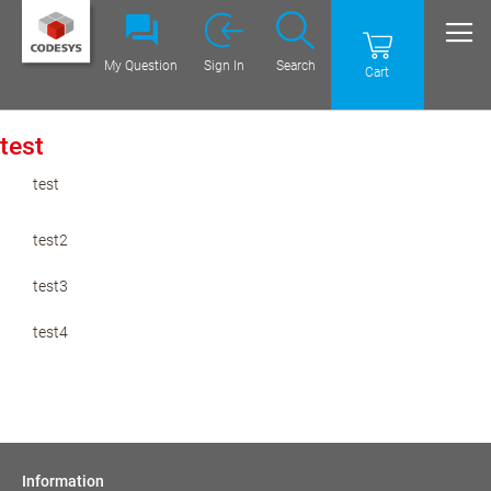
My Question
Sign In
Search
Cart
test
test
test2
test3
test4
Information