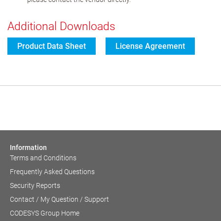
Additional Downloads
Product Data Sheet
License Agreement
Information
Terms and Conditions
Frequently Asked Questions
Security Reports
Contact / My Question / Support
CODESYS Group Home