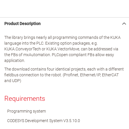
Product Description
The library brings nearly all programming commands of the KUKA
language into the PLC. Existing option packages, e.g.
KUKA.ConveyorTech or KUKA.VectorMove, can be addressed via
the FBs of mxAutomation. PLCopen compliant FBs allow easy
application.
The download contains four identical projects, each with a different
fieldbus connection to the robot. (Profinet, Ethernet/IP, EtherCAT
and UDP)
Requirements
Programming system
CODESYS Development System V3.5.10.0