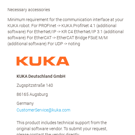
Necessary accessories
Minimum requirement for the communication interface at your
KUKA robot. For PROFInet -> KUKA.ProfiNet 4.1 (additional
software) For EtherNet/IP -> KR C4 EtherNet/IP 3.1 (additional
software) For EtherCAT -> EtherCAT Bridge FSoE M/M
(additional software) For UDP -> noting
KUKA Deutschland GmbH
Zugspitzstraße 140
86165 Augsburg
Germany
CustomerService@kuka.com
This product includes technical support from the
original software vendor. To submit your request,
please contact the vendor directly.