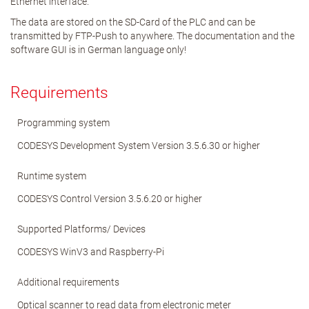
Ethernet interface.
The data are stored on the SD-Card of the PLC and can be
transmitted by FTP-Push to anywhere. The documentation and the
software GUI is in German language only!
Requirements
Programming system
CODESYS Development System Version 3.5.6.30 or higher
Runtime system
CODESYS Control Version 3.5.6.20 or higher
Supported Platforms/ Devices
CODESYS WinV3 and Raspberry-Pi
Additional requirements
Optical scanner to read data from electronic meter