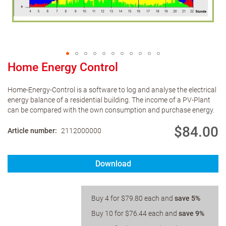
Home Energy Control
Home-Energy-Control is a software to log and analyse the electrical
energy balance of a residential building. The income of a PV-Plant
can be compared with the own consumption and purchase energy.
$84.00
Article number
2112000000
Download
Buy 4 for
$79.80
each and
save
5
%
Buy 10 for
$76.44
each and
save
9
%