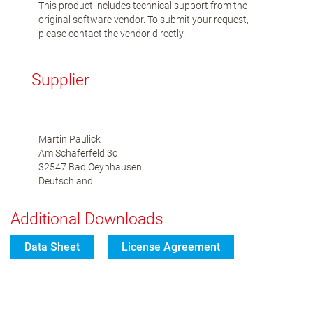
This product includes technical support from the
original software vendor. To submit your request,
please contact the vendor directly.
Supplier
Martin Paulick
Am Schäferfeld 3c
32547 Bad Oeynhausen
Deutschland
Additional Downloads
Data Sheet
License Agreement