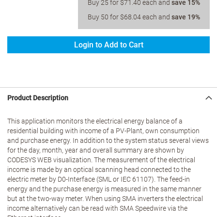
Buy 25 for
$71.40
each and
save
15
%
Buy 50 for
$68.04
each and
save
19
%
Login to Add to Cart
Product Description
This application monitors the electrical energy balance of a
residential building with income of a PV-Plant, own consumption
and purchase energy. In addition to the system status several views
for the day, month, year and overall summary are shown by
CODESYS WEB visualization. The measurement of the electrical
income is made by an optical scanning head connected to the
electric meter by D0-Interface (SML or IEC 61107). The feed-in
energy and the purchase energy is measured in the same manner
but at the two-way meter. When using SMA inverters the electrical
income alternatively can be read with SMA Speedwire via the