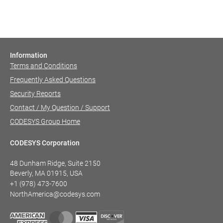
Information
Terms and Conditions
Frequently Asked Questions
Security Reports
Contact / My Question / Support
CODESYS Group Home
CODESYS Corporation
48 Dunham Ridge, Suite 2150
Beverly, MA 01915, USA
+1 (978) 473-7600
NorthAmerica@codesys.com