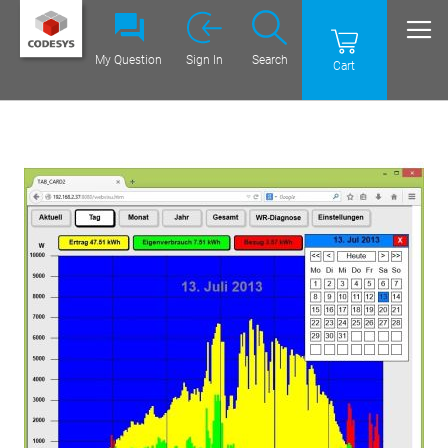
My Question
Sign In
Search
Cart