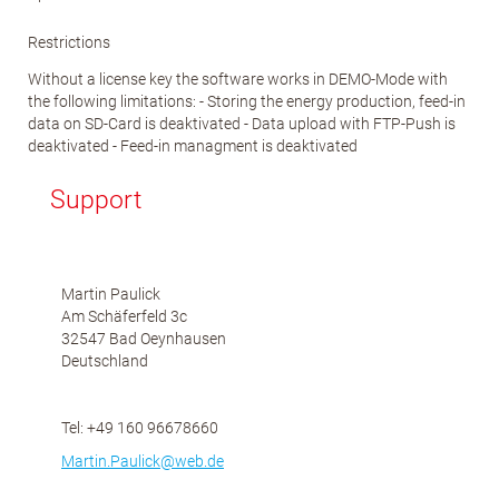
Restrictions
Without a license key the software works in DEMO-Mode with
the following limitations: - Storing the energy production, feed-in
data on SD-Card is deaktivated - Data upload with FTP-Push is
deaktivated - Feed-in managment is deaktivated
Support
Martin Paulick
Am Schäferfeld 3c
32547 Bad Oeynhausen
Deutschland
Tel: +49 160 96678660
Martin.Paulick@web.de