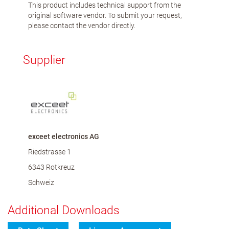
This product includes technical support from the
original software vendor. To submit your request,
please contact the vendor directly.
Supplier
exceet electronics AG
Riedstrasse 1
6343 Rotkreuz
Schweiz
Additional Downloads