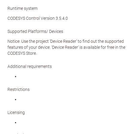
Runtime system
CODESYS Control Version 3.5.4.0
Supported Platforms/ Devices
Notice: Use the project ‘Device Reader’ to find out the supported
features of your device. ‘Device Reader’ is available for free in the
CODESYS Store.
Additional requirements
Restrictions
Licensing