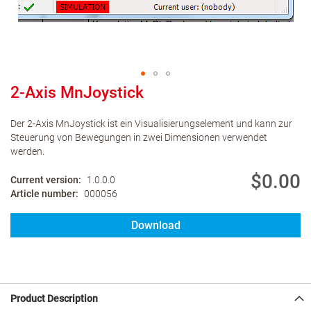
2-Axis MnJoystick
Der 2-Axis MnJoystick ist ein Visualisierungselement und kann zur
Steuerung von Bewegungen in zwei Dimensionen verwendet
werden.
$0.00
Current version
1.0.0.0
Article number
000056
Download
Product Description