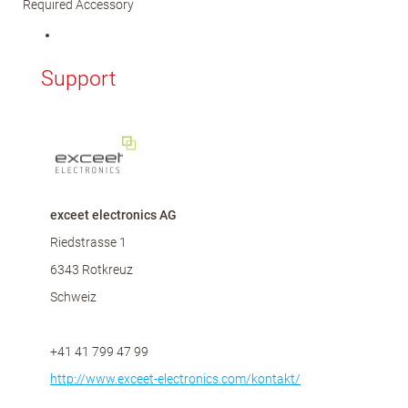
Required Accessory
Support
exceet electronics AG
Riedstrasse 1
6343 Rotkreuz
Schweiz
+41 41 799 47 99
http://www.exceet-electronics.com/kontakt/