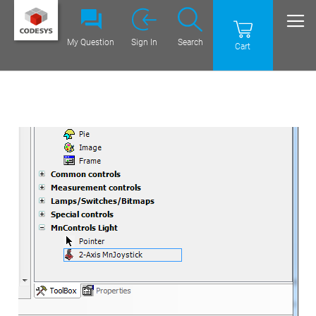
My Question
Sign In
Search
Cart