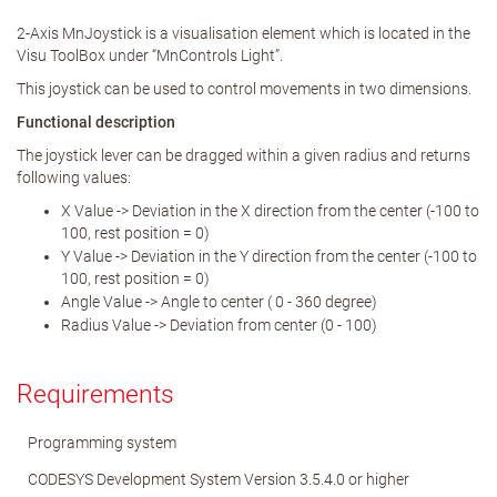
2-Axis MnJoystick is a visualisation element which is located in the
Visu ToolBox under “MnControls Light”.
This joystick can be used to control movements in two dimensions.
Functional description
The joystick lever can be dragged within a given radius and returns
following values:
X Value -> Deviation in the X direction from the center (-100 to
100, rest position = 0)
Y Value -> Deviation in the Y direction from the center (-100 to
100, rest position = 0)
Angle Value -> Angle to center ( 0 - 360 degree)
Radius Value -> Deviation from center (0 - 100)
Requirements
Programming system
CODESYS Development System Version 3.5.4.0 or higher