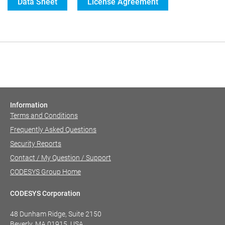
Data Sheet
License Agreement
Information
Terms and Conditions
Frequently Asked Questions
Security Reports
Contact / My Question / Support
CODESYS Group Home
CODESYS Corporation
48 Dunham Ridge, Suite 2150
Beverly, MA 01915, USA